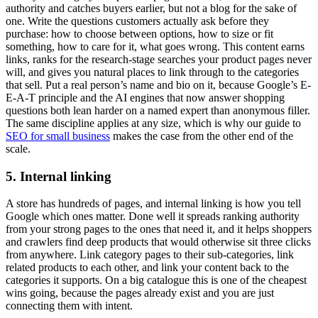
authority and catches buyers earlier, but not a blog for the sake of
one. Write the questions customers actually ask before they
purchase: how to choose between options, how to size or fit
something, how to care for it, what goes wrong. This content earns
links, ranks for the research-stage searches your product pages never
will, and gives you natural places to link through to the categories
that sell. Put a real person’s name and bio on it, because Google’s E-
E-A-T principle and the AI engines that now answer shopping
questions both lean harder on a named expert than anonymous filler.
The same discipline applies at any size, which is why our guide to
SEO for small business
makes the case from the other end of the
scale.
5. Internal linking
A store has hundreds of pages, and internal linking is how you tell
Google which ones matter. Done well it spreads ranking authority
from your strong pages to the ones that need it, and it helps shoppers
and crawlers find deep products that would otherwise sit three clicks
from anywhere. Link category pages to their sub-categories, link
related products to each other, and link your content back to the
categories it supports. On a big catalogue this is one of the cheapest
wins going, because the pages already exist and you are just
connecting them with intent.