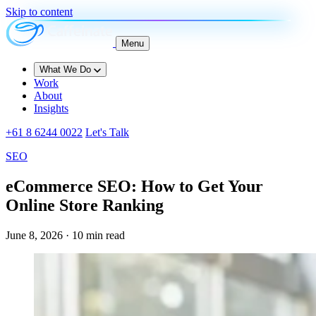
Skip to content
Menu
What We Do
Work
About
Insights
+61 8 6244 0022
Let's Talk
SEO
eCommerce SEO: How to Get Your
Online Store Ranking
June 8, 2026 · 10 min read