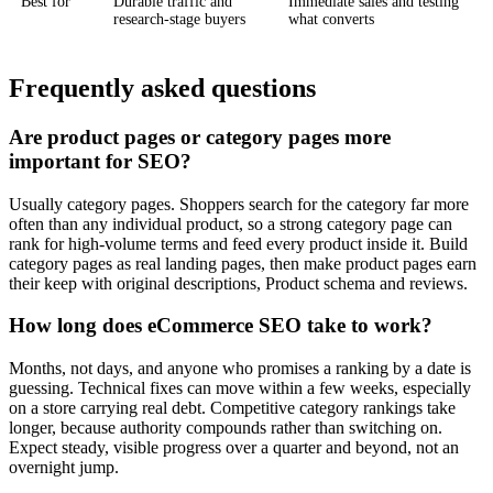
Best for
Durable traffic and
Immediate sales and testing
research-stage buyers
what converts
Frequently asked questions
Are product pages or category pages more
important for SEO?
Usually category pages. Shoppers search for the category far more
often than any individual product, so a strong category page can
rank for high-volume terms and feed every product inside it. Build
category pages as real landing pages, then make product pages earn
their keep with original descriptions, Product schema and reviews.
How long does eCommerce SEO take to work?
Months, not days, and anyone who promises a ranking by a date is
guessing. Technical fixes can move within a few weeks, especially
on a store carrying real debt. Competitive category rankings take
longer, because authority compounds rather than switching on.
Expect steady, visible progress over a quarter and beyond, not an
overnight jump.