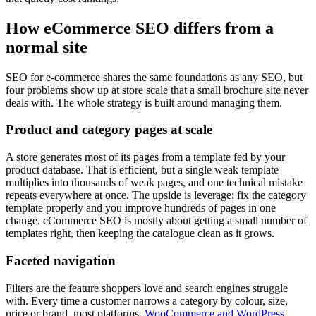
How eCommerce SEO differs from a
normal site
SEO for e-commerce shares the same foundations as any SEO, but
four problems show up at store scale that a small brochure site never
deals with. The whole strategy is built around managing them.
Product and category pages at scale
A store generates most of its pages from a template fed by your
product database. That is efficient, but a single weak template
multiplies into thousands of weak pages, and one technical mistake
repeats everywhere at once. The upside is leverage: fix the category
template properly and you improve hundreds of pages in one
change. eCommerce SEO is mostly about getting a small number of
templates right, then keeping the catalogue clean as it grows.
Faceted navigation
Filters are the feature shoppers love and search engines struggle
with. Every time a customer narrows a category by colour, size,
price or brand, most platforms,
WooCommerce and WordPress