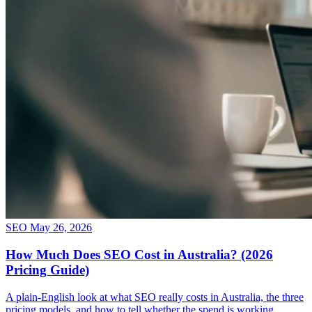
SEO
May 26, 2026
How Much Does SEO Cost in Australia? (2026
Pricing Guide)
A plain-English look at what SEO really costs in Australia, the three
pricing models, and how to tell whether the spend is working.