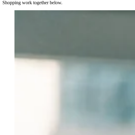
Shopping work together below.