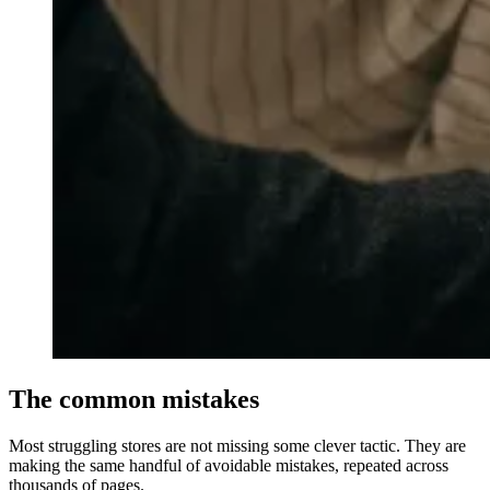
The common mistakes
Most struggling stores are not missing some clever tactic. They are
making the same handful of avoidable mistakes, repeated across
thousands of pages.