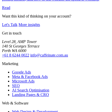
Read
Want this kind of thinking on your account?
Let's Talk
More insights
Get in touch
Level 28, AMP Tower
140 St Georges Terrace
Perth WA 6000
+61 8 6244 0022
info@caffeinate.com.au
Marketing
Google Ads
Meta & Facebook Ads
Microsoft Ads
SEO
AI Search Optimisation
Landing Pages & CRO
Web & Software
Web Design & Development