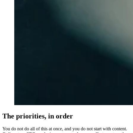
The priorities, in order
You do not do all of this at once, and you do not start with content.