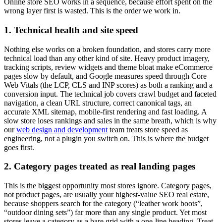
Online store SEO works in a sequence, because effort spent on the
wrong layer first is wasted. This is the order we work in.
1. Technical health and site speed
Nothing else works on a broken foundation, and stores carry more
technical load than any other kind of site. Heavy product imagery,
tracking scripts, review widgets and theme bloat make eCommerce
pages slow by default, and Google measures speed through Core
Web Vitals (the LCP, CLS and INP scores) as both a ranking and a
conversion input. The technical job covers crawl budget and faceted
navigation, a clean URL structure, correct canonical tags, an
accurate XML sitemap, mobile-first rendering and fast loading. A
slow store loses rankings and sales in the same breath, which is why
our
web design and development
team treats store speed as
engineering, not a plugin you switch on. This is where the budget
goes first.
2. Category pages treated as real landing pages
This is the biggest opportunity most stores ignore. Category pages,
not product pages, are usually your highest-value SEO real estate,
because shoppers search for the category (“leather work boots”,
“outdoor dining sets”) far more than any single product. Yet most
stores leave a category as a bare grid with a one-line heading. Treat