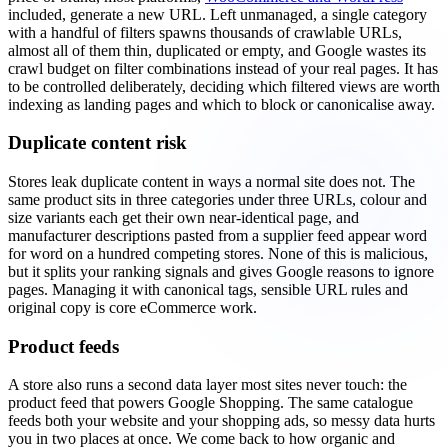
included, generate a new URL. Left unmanaged, a single category
with a handful of filters spawns thousands of crawlable URLs,
almost all of them thin, duplicated or empty, and Google wastes its
crawl budget on filter combinations instead of your real pages. It has
to be controlled deliberately, deciding which filtered views are worth
indexing as landing pages and which to block or canonicalise away.
Duplicate content risk
Stores leak duplicate content in ways a normal site does not. The
same product sits in three categories under three URLs, colour and
size variants each get their own near-identical page, and
manufacturer descriptions pasted from a supplier feed appear word
for word on a hundred competing stores. None of this is malicious,
but it splits your ranking signals and gives Google reasons to ignore
pages. Managing it with canonical tags, sensible URL rules and
original copy is core eCommerce work.
Product feeds
A store also runs a second data layer most sites never touch: the
product feed that powers Google Shopping. The same catalogue
feeds both your website and your shopping ads, so messy data hurts
you in two places at once. We come back to how organic and