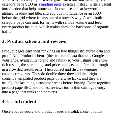
category page SEO as a
landing page
exercise instead: write a useful
introduction that helps someone choose, use a clear keyword-
aligned heading and title, and add buying guidance or an FAQ
below the grid where it stays out of a buyer’s way. A well-built
category page can rank for terms with serious volume and feed
every product inside it, which makes these the backbone of organic
traffic.
3. Product schema and reviews
Product pages earn their rankings on two things: structured data and
proof. Add Product schema (the structured data that tells Google
your price, availability, brand and rating) so your listings can show
rich results, the star ratings and price snippets that lift click-through
in a crowded results page. Then collect and display genuine
customer reviews. They do double duty: they add the original
content a templated product page otherwise lacks, and they are
usually the last thing a customer reads before buying. Done together,
product page SEO and honest reviews turn a thin catalogue entry
into a page that ranks and converts.
4. Useful content
Once your category and product pages are solid, content builds