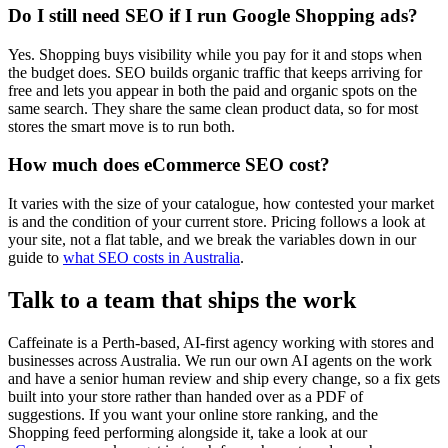
Do I still need SEO if I run Google Shopping ads?
Yes. Shopping buys visibility while you pay for it and stops when
the budget does. SEO builds organic traffic that keeps arriving for
free and lets you appear in both the paid and organic spots on the
same search. They share the same clean product data, so for most
stores the smart move is to run both.
How much does eCommerce SEO cost?
It varies with the size of your catalogue, how contested your market
is and the condition of your current store. Pricing follows a look at
your site, not a flat table, and we break the variables down in our
guide to
what SEO costs in Australia
.
Talk to a team that ships the work
Caffeinate is a Perth-based, AI-first agency working with stores and
businesses across Australia. We run our own AI agents on the work
and have a senior human review and ship every change, so a fix gets
built into your store rather than handed over as a PDF of
suggestions. If you want your online store ranking, and the
Shopping feed performing alongside it, take a look at our