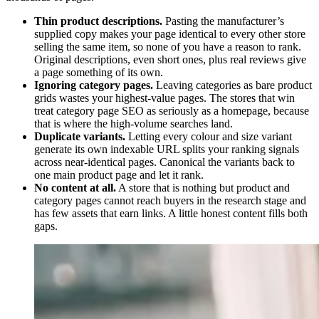
Thin product descriptions.
Pasting the manufacturer’s
supplied copy makes your page identical to every other store
selling the same item, so none of you have a reason to rank.
Original descriptions, even short ones, plus real reviews give
a page something of its own.
Ignoring category pages.
Leaving categories as bare product
grids wastes your highest-value pages. The stores that win
treat category page SEO as seriously as a homepage, because
that is where the high-volume searches land.
Duplicate variants.
Letting every colour and size variant
generate its own indexable URL splits your ranking signals
across near-identical pages. Canonical the variants back to
one main product page and let it rank.
No content at all.
A store that is nothing but product and
category pages cannot reach buyers in the research stage and
has few assets that earn links. A little honest content fills both
gaps.