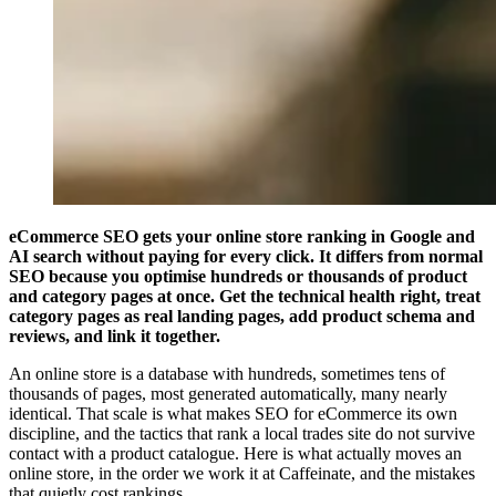
eCommerce SEO gets your online store ranking in Google and
AI search without paying for every click. It differs from normal
SEO because you optimise hundreds or thousands of product
and category pages at once. Get the technical health right, treat
category pages as real landing pages, add product schema and
reviews, and link it together.
An online store is a database with hundreds, sometimes tens of
thousands of pages, most generated automatically, many nearly
identical. That scale is what makes SEO for eCommerce its own
discipline, and the tactics that rank a local trades site do not survive
contact with a product catalogue. Here is what actually moves an
online store, in the order we work it at Caffeinate, and the mistakes
that quietly cost rankings.