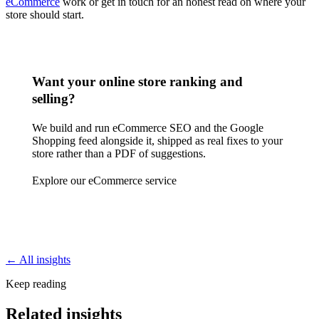
eCommerce
work or get in touch for an honest read on where your
store should start.
Want your online store ranking and
selling?
We build and run eCommerce SEO and the Google
Shopping feed alongside it, shipped as real fixes to your
store rather than a PDF of suggestions.
Explore our eCommerce service
← All insights
Keep reading
Related insights