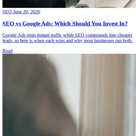
SEO
June 20, 2026
SEO vs Google Ads: Which Should You Invest In?
Google Ads rents instant traffic while SEO compounds into cheaper
leads, so here is when each wins and why most businesses run both.
Read