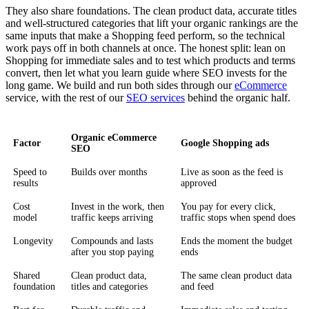
They also share foundations. The clean product data, accurate titles
and well-structured categories that lift your organic rankings are the
same inputs that make a Shopping feed perform, so the technical
work pays off in both channels at once. The honest split: lean on
Shopping for immediate sales and to test which products and terms
convert, then let what you learn guide where SEO invests for the
long game. We build and run both sides through our
eCommerce
service, with the rest of our
SEO services
behind the organic half.
Organic eCommerce
Factor
Google Shopping ads
SEO
Speed to
Builds over months
Live as soon as the feed is
results
approved
Cost
Invest in the work, then
You pay for every click,
model
traffic keeps arriving
traffic stops when spend does
Longevity
Compounds and lasts
Ends the moment the budget
after you stop paying
ends
Shared
Clean product data,
The same clean product data
foundation
titles and categories
and feed