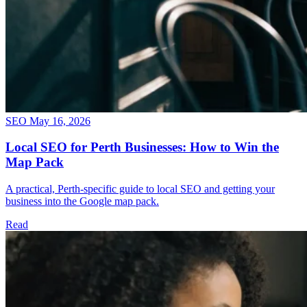
SEO
May 16, 2026
Local SEO for Perth Businesses: How to Win the
Map Pack
A practical, Perth-specific guide to local SEO and getting your
business into the Google map pack.
Read