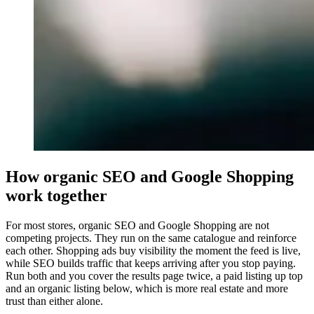
How organic SEO and Google Shopping
work together
For most stores, organic SEO and Google Shopping are not
competing projects. They run on the same catalogue and reinforce
each other. Shopping ads buy visibility the moment the feed is live,
while SEO builds traffic that keeps arriving after you stop paying.
Run both and you cover the results page twice, a paid listing up top
and an organic listing below, which is more real estate and more
trust than either alone.