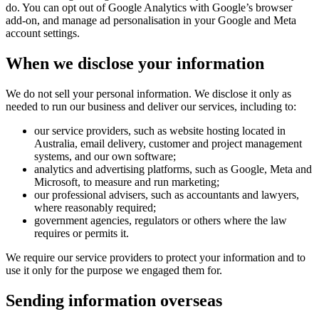
do. You can opt out of Google Analytics with Google’s browser
add-on, and manage ad personalisation in your Google and Meta
account settings.
When we disclose your information
We do not sell your personal information. We disclose it only as
needed to run our business and deliver our services, including to:
our service providers, such as website hosting located in
Australia, email delivery, customer and project management
systems, and our own software;
analytics and advertising platforms, such as Google, Meta and
Microsoft, to measure and run marketing;
our professional advisers, such as accountants and lawyers,
where reasonably required;
government agencies, regulators or others where the law
requires or permits it.
We require our service providers to protect your information and to
use it only for the purpose we engaged them for.
Sending information overseas