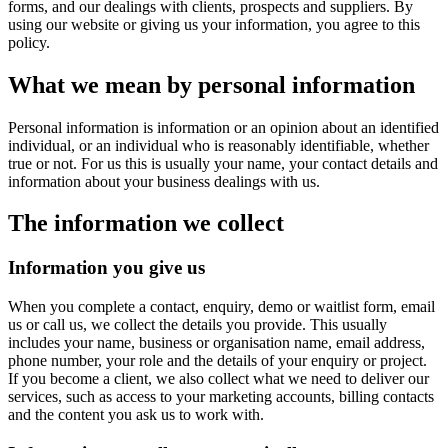
forms, and our dealings with clients, prospects and suppliers. By
using our website or giving us your information, you agree to this
policy.
What we mean by personal information
Personal information is information or an opinion about an identified
individual, or an individual who is reasonably identifiable, whether
true or not. For us this is usually your name, your contact details and
information about your business dealings with us.
The information we collect
Information you give us
When you complete a contact, enquiry, demo or waitlist form, email
us or call us, we collect the details you provide. This usually
includes your name, business or organisation name, email address,
phone number, your role and the details of your enquiry or project.
If you become a client, we also collect what we need to deliver our
services, such as access to your marketing accounts, billing contacts
and the content you ask us to work with.