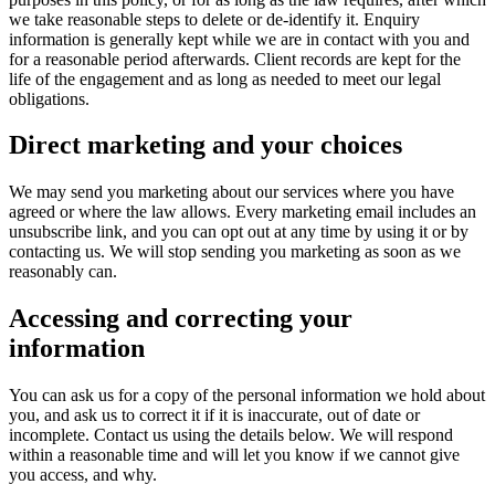
we take reasonable steps to delete or de-identify it. Enquiry
information is generally kept while we are in contact with you and
for a reasonable period afterwards. Client records are kept for the
life of the engagement and as long as needed to meet our legal
obligations.
Direct marketing and your choices
We may send you marketing about our services where you have
agreed or where the law allows. Every marketing email includes an
unsubscribe link, and you can opt out at any time by using it or by
contacting us. We will stop sending you marketing as soon as we
reasonably can.
Accessing and correcting your
information
You can ask us for a copy of the personal information we hold about
you, and ask us to correct it if it is inaccurate, out of date or
incomplete. Contact us using the details below. We will respond
within a reasonable time and will let you know if we cannot give
you access, and why.