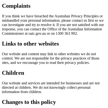
Complaints
If you think we have breached the Australian Privacy Principles or
mishandled your personal information, please contact us first so we
can investigate and try to resolve it. If you are not satisfied with our
response, you can contact the Office of the Australian Information
Commissioner at oaic.gov.au or on 1300 363 992.
Links to other websites
Our website and content may link to other websites we do not
control. We are not responsible for the privacy practices of those
sites, and we encourage you to read their privacy policies.
Children
Our website and services are intended for businesses and are not
directed at children. We do not knowingly collect personal
information from children.
Changes to this policy