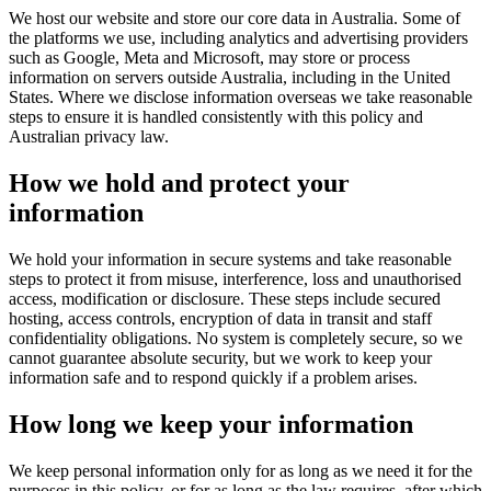
We host our website and store our core data in Australia. Some of
the platforms we use, including analytics and advertising providers
such as Google, Meta and Microsoft, may store or process
information on servers outside Australia, including in the United
States. Where we disclose information overseas we take reasonable
steps to ensure it is handled consistently with this policy and
Australian privacy law.
How we hold and protect your
information
We hold your information in secure systems and take reasonable
steps to protect it from misuse, interference, loss and unauthorised
access, modification or disclosure. These steps include secured
hosting, access controls, encryption of data in transit and staff
confidentiality obligations. No system is completely secure, so we
cannot guarantee absolute security, but we work to keep your
information safe and to respond quickly if a problem arises.
How long we keep your information
We keep personal information only for as long as we need it for the
purposes in this policy, or for as long as the law requires, after which