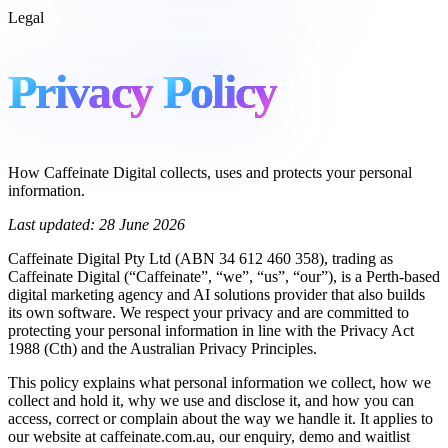
Legal
Privacy
Policy
How Caffeinate Digital collects, uses and protects your personal
information.
Last updated: 28 June 2026
Caffeinate Digital Pty Ltd (ABN 34 612 460 358), trading as
Caffeinate Digital (“Caffeinate”, “we”, “us”, “our”), is a Perth-based
digital marketing agency and AI solutions provider that also builds
its own software. We respect your privacy and are committed to
protecting your personal information in line with the Privacy Act
1988 (Cth) and the Australian Privacy Principles.
This policy explains what personal information we collect, how we
collect and hold it, why we use and disclose it, and how you can
access, correct or complain about the way we handle it. It applies to
our website at caffeinate.com.au, our enquiry, demo and waitlist