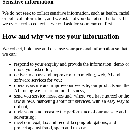
Sensitive information
We do not seek to collect sensitive information, such as health, racial
or political information, and we ask that you do not send it to us. If
we ever need to collect it, we will ask for your consent first.
How and why we use your information
We collect, hold, use and disclose your personal information so that
we can:
respond to your enquiry and provide the information, demo or
quote you asked for;
deliver, manage and improve our marketing, web, AI and
software services for you;
operate, secure and improve our website, our products and the
AI tooling we use to run our business;
send you service messages and, where you have agreed or the
law allows, marketing about our services, with an easy way to
opt out;
understand and measure the performance of our website and
advertising;
meet our legal, tax and record-keeping obligations, and
protect against fraud, spam and misuse.