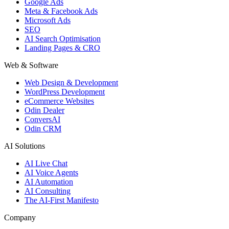
Google Ads
Meta & Facebook Ads
Microsoft Ads
SEO
AI Search Optimisation
Landing Pages & CRO
Web & Software
Web Design & Development
WordPress Development
eCommerce Websites
Odin Dealer
ConversAI
Odin CRM
AI Solutions
AI Live Chat
AI Voice Agents
AI Automation
AI Consulting
The AI-First Manifesto
Company