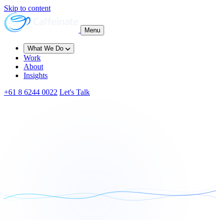
Skip to content
Menu
What We Do
Work
About
Insights
+61 8 6244 0022
Let's Talk