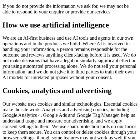
If you do not provide the information we ask for, we may not be
able to respond to your enquiry or provide our services.
How we use artificial intelligence
We are an AI-first business and use AI tools and agents in our own
operations and in the products we build. Where AI is involved in
handling your information, a person remains responsible for the
outcome and reviews anything client-facing before it is used. We do
not make decisions that have a legal or similarly significant effect on
you using automated processing alone. We do not sell your personal
information, and we do not give it to third parties to train their own
AI models for unrelated purposes without your consent.
Cookies, analytics and advertising
Our website uses cookies and similar technologies. Essential cookies
make the site work. Analytics and advertising cookies, including
Google Analytics 4, Google Ads and Google Tag Manager, help us
understand usage and measure our advertising, and we apply
consent settings to them. We use spam-protection tools on our forms
to keep them secure. You can control or delete cookies through your
browser settings, though some features may not work as well if you