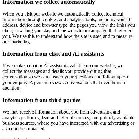
Information we collect automatically
When you visit our website we automatically collect technical
information through cookies and analytics tools, including your IP
address, device and browser type, the pages you view, the links you
click, how long you stay and the website or campaign that referred
you. We use this to understand how the site is used and to measure
our marketing.
Information from chat and AI assistants
If we make a chat or AI assistant available on our website, we
collect the messages and details you provide during that
conversation so we can answer your questions and follow up on
your enquiry. A person reviews conversations that need human
attention.
Information from third parties
We may receive information about you from advertising and
analytics platforms, lead and referral sources, and publicly available
business sources, where you have interacted with our advertising or
asked to be contacted.