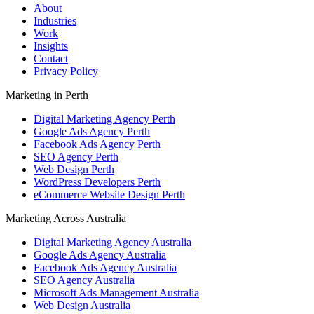
About
Industries
Work
Insights
Contact
Privacy Policy
Marketing in Perth
Digital Marketing Agency Perth
Google Ads Agency Perth
Facebook Ads Agency Perth
SEO Agency Perth
Web Design Perth
WordPress Developers Perth
eCommerce Website Design Perth
Marketing Across Australia
Digital Marketing Agency Australia
Google Ads Agency Australia
Facebook Ads Agency Australia
SEO Agency Australia
Microsoft Ads Management Australia
Web Design Australia