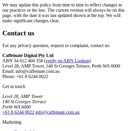
We may update this policy from time to time to reflect changes in
our practices or the law. The current version will always be on this
page, with the date it was last updated shown at the top. We will
make significant changes clear.
Contact us
For any privacy question, request or complaint, contact us:
Caffeinate Digital Pty Ltd
ABN 34 612 460 358 (
verify on ABN Lookup
)
Level 28, AMP Tower, 140 St Georges Terrace, Perth WA 6000
Email: info@caffeinate.com.au
Phone: +61 8 6244 0022
Get in touch
Level 28, AMP Tower
140 St Georges Terrace
Perth WA 6000
+61 8 6244 0022
info@caffeinate.com.au
Marketing