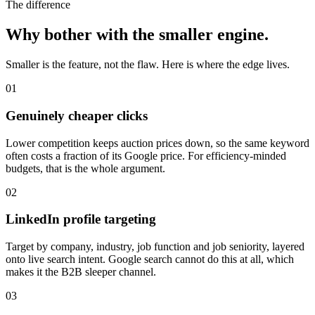
The difference
Why bother with the smaller engine.
Smaller is the feature, not the flaw. Here is where the edge lives.
01
Genuinely cheaper clicks
Lower competition keeps auction prices down, so the same keyword
often costs a fraction of its Google price. For efficiency-minded
budgets, that is the whole argument.
02
LinkedIn profile targeting
Target by company, industry, job function and job seniority, layered
onto live search intent. Google search cannot do this at all, which
makes it the B2B sleeper channel.
03