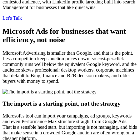
contested audience, with LinkedIn profile targeting built into search.
Management for businesses that like quiet wins.
Let's Talk
Microsoft Ads for businesses that want
efficiency, not noise
Microsoft Advertising is smaller than Google, and that is the point.
Less competition keeps auction prices down, so cost-per-click
commonly runs well below the equivalent Google keyword, and the
audience skews professional: desktop workers, corporate machines
that default to Bing, finance and B2B decision makers, and older
buyers with money to spend.
The import is a starting point, not the strategy
Microsoft's tool can import your campaigns, ad groups, keywords
and even Performance Max structure straight from Google Ads.
That is a sensible head start, but importing is not managing, and bids
that make sense in a crowded Google auction are often wrong on a
cheaper platform.