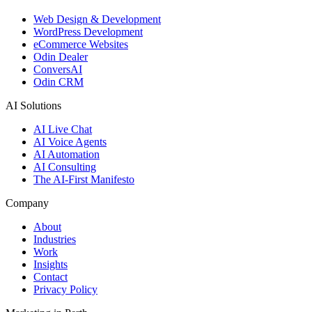
Web Design & Development
WordPress Development
eCommerce Websites
Odin Dealer
ConversAI
Odin CRM
AI Solutions
AI Live Chat
AI Voice Agents
AI Automation
AI Consulting
The AI-First Manifesto
Company
About
Industries
Work
Insights
Contact
Privacy Policy