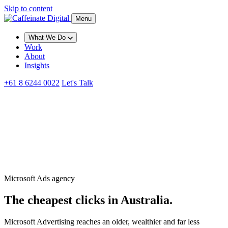
Skip to content
Menu
What We Do
Work
About
Insights
+61 8 6244 0022
Let's Talk
Microsoft Ads agency
The cheapest clicks in Australia.
Microsoft Advertising reaches an older, wealthier and far less