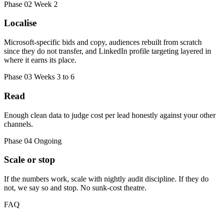
Phase 02
Week 2
Localise
Microsoft-specific bids and copy, audiences rebuilt from scratch
since they do not transfer, and LinkedIn profile targeting layered in
where it earns its place.
Phase 03
Weeks 3 to 6
Read
Enough clean data to judge cost per lead honestly against your other
channels.
Phase 04
Ongoing
Scale or stop
If the numbers work, scale with nightly audit discipline. If they do
not, we say so and stop. No sunk-cost theatre.
FAQ