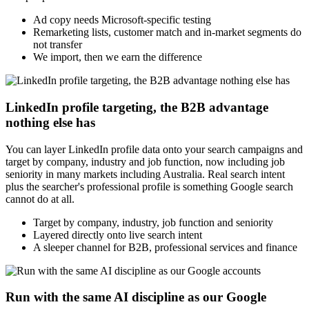
Ad copy needs Microsoft-specific testing
Remarketing lists, customer match and in-market segments do
not transfer
We import, then we earn the difference
LinkedIn profile targeting, the B2B advantage
nothing else has
You can layer LinkedIn profile data onto your search campaigns and
target by company, industry and job function, now including job
seniority in many markets including Australia. Real search intent
plus the searcher's professional profile is something Google search
cannot do at all.
Target by company, industry, job function and seniority
Layered directly onto live search intent
A sleeper channel for B2B, professional services and finance
Run with the same AI discipline as our Google