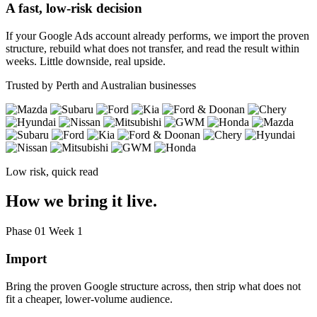
A fast, low-risk decision
If your Google Ads account already performs, we import the proven
structure, rebuild what does not transfer, and read the result within
weeks. Little downside, real upside.
Trusted by Perth and Australian businesses
Low risk, quick read
How we bring it live.
Phase 01
Week 1
Import
Bring the proven Google structure across, then strip what does not
fit a cheaper, lower-volume audience.