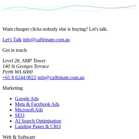
Want cheaper clicks nobody else is buying? Let's talk.
Let's Talk
info@caffeinate.com.au
Get in touch
Level 28, AMP Tower
140 St Georges Terrace
Perth WA 6000
+61 8 6244 0022
info@caffeinate.com.au
Marketing
Google Ads
Meta & Facebook Ads
Microsoft Ads
SEO
AI Search Optimisation
Landing Pages & CRO
Web & Software