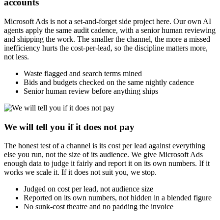
accounts
Microsoft Ads is not a set-and-forget side project here. Our own AI
agents apply the same audit cadence, with a senior human reviewing
and shipping the work. The smaller the channel, the more a missed
inefficiency hurts the cost-per-lead, so the discipline matters more,
not less.
Waste flagged and search terms mined
Bids and budgets checked on the same nightly cadence
Senior human review before anything ships
We will tell you if it does not pay
The honest test of a channel is its cost per lead against everything
else you run, not the size of its audience. We give Microsoft Ads
enough data to judge it fairly and report it on its own numbers. If it
works we scale it. If it does not suit you, we stop.
Judged on cost per lead, not audience size
Reported on its own numbers, not hidden in a blended figure
No sunk-cost theatre and no padding the invoice