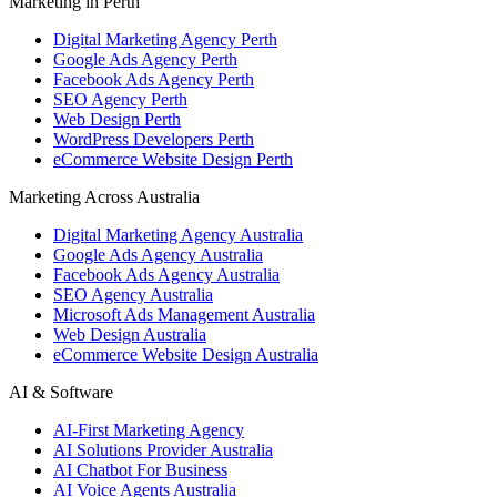
Marketing in Perth
Digital Marketing Agency Perth
Google Ads Agency Perth
Facebook Ads Agency Perth
SEO Agency Perth
Web Design Perth
WordPress Developers Perth
eCommerce Website Design Perth
Marketing Across Australia
Digital Marketing Agency Australia
Google Ads Agency Australia
Facebook Ads Agency Australia
SEO Agency Australia
Microsoft Ads Management Australia
Web Design Australia
eCommerce Website Design Australia
AI & Software
AI-First Marketing Agency
AI Solutions Provider Australia
AI Chatbot For Business
AI Voice Agents Australia