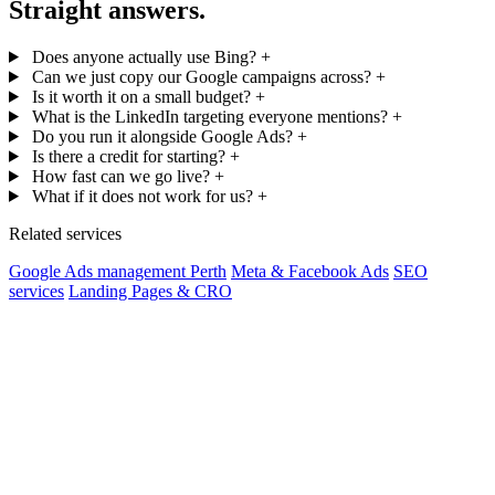
Straight answers.
Does anyone actually use Bing?
+
Can we just copy our Google campaigns across?
+
Is it worth it on a small budget?
+
What is the LinkedIn targeting everyone mentions?
+
Do you run it alongside Google Ads?
+
Is there a credit for starting?
+
How fast can we go live?
+
What if it does not work for us?
+
Related services
Google Ads management Perth
Meta & Facebook Ads
SEO
services
Landing Pages & CRO