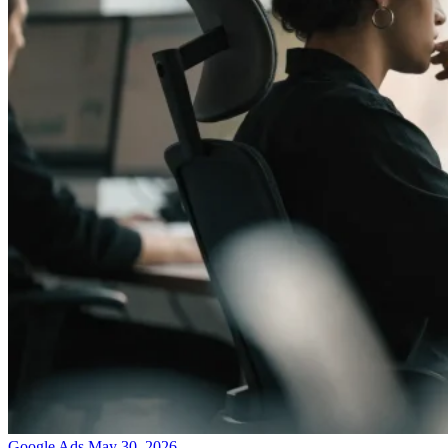
Google Ads
May 30, 2026