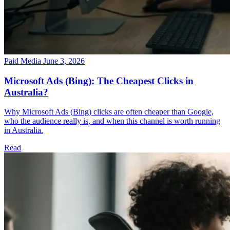
Paid Media
June 3, 2026
Microsoft Ads (Bing): The Cheapest Clicks in
Australia?
Why Microsoft Ads (Bing) clicks are often cheaper than Google,
who the audience really is, and when this channel is worth running
in Australia.
Read