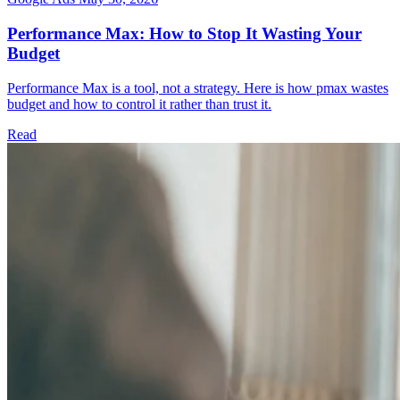
Performance Max: How to Stop It Wasting Your
Budget
Performance Max is a tool, not a strategy. Here is how pmax wastes
budget and how to control it rather than trust it.
Read