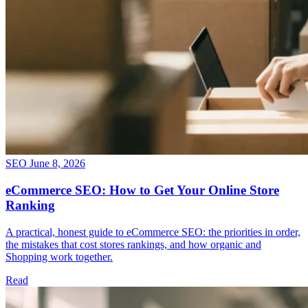
SEO
June 8, 2026
eCommerce SEO: How to Get Your Online Store
Ranking
A practical, honest guide to eCommerce SEO: the priorities in order,
the mistakes that cost stores rankings, and how organic and
Shopping work together.
Read