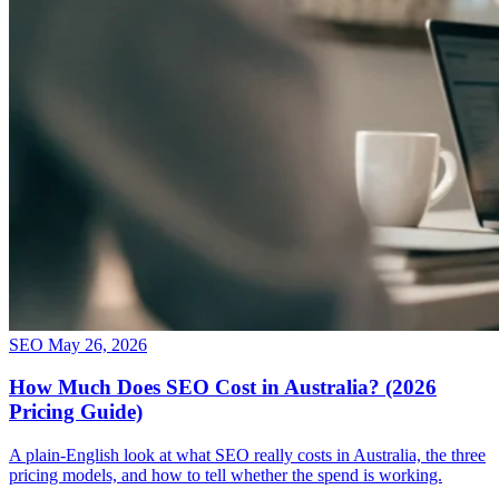
SEO
May 26, 2026
How Much Does SEO Cost in Australia? (2026
Pricing Guide)
A plain-English look at what SEO really costs in Australia, the three
pricing models, and how to tell whether the spend is working.