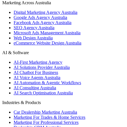
Marketing Across Australia
Digital Marketing Agency Australia
Google Ads Agency Australia
Facebook Ads Agency Australia
SEO Agency Australia
Microsoft Ads Management Australia
Web Design Australia
eCommerce Website Design Australia
AI & Software
AI-First Marketing Agency
AI Solutions Provider Australia
AI Chatbot For Business
AI Voice Agents Australia
AI Automation & Agentic Workflows
AI Consulting Australia
AI Search Optimisation Australia
Industries & Products
Car Dealership Marketing Australia
Marketing For Trades & Home Services
Marketing For Professional Services