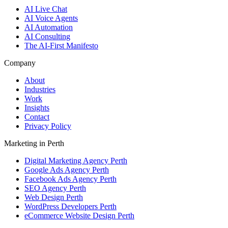
AI Live Chat
AI Voice Agents
AI Automation
AI Consulting
The AI-First Manifesto
Company
About
Industries
Work
Insights
Contact
Privacy Policy
Marketing in Perth
Digital Marketing Agency Perth
Google Ads Agency Perth
Facebook Ads Agency Perth
SEO Agency Perth
Web Design Perth
WordPress Developers Perth
eCommerce Website Design Perth