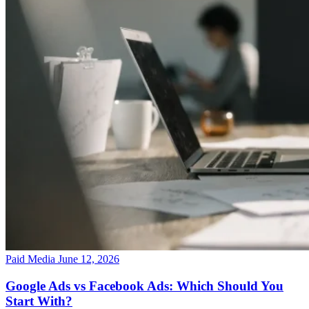
Paid Media
June 12, 2026
Google Ads vs Facebook Ads: Which Should You
Start With?