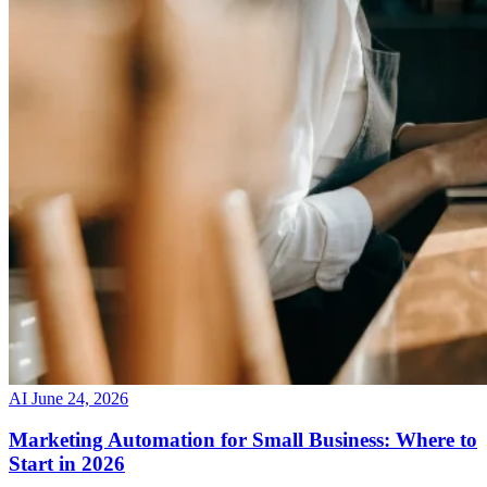
AI
June 24, 2026
Marketing Automation for Small Business: Where to
Start in 2026