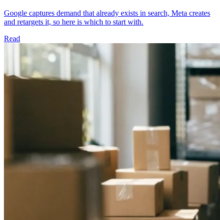
Google captures demand that already exists in search, Meta creates
and retargets it, so here is which to start with.
Read