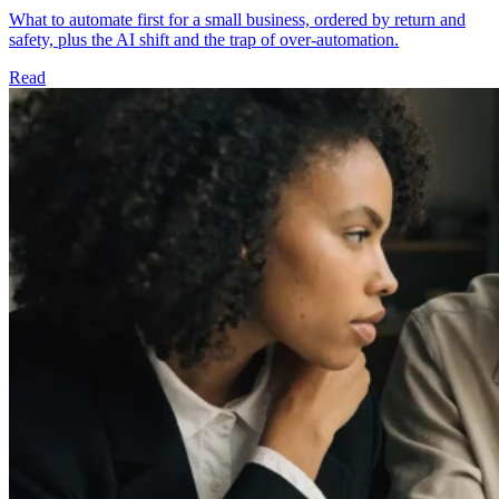
What to automate first for a small business, ordered by return and
safety, plus the AI shift and the trap of over-automation.
Read