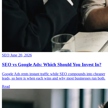
SEO
June 20, 2026
SEO vs Google Ads: Which Should You Invest In?
Google Ads rents instant traffic while SEO compounds into cheaper
leads, so here is when each wins and why most businesses run both.
Read