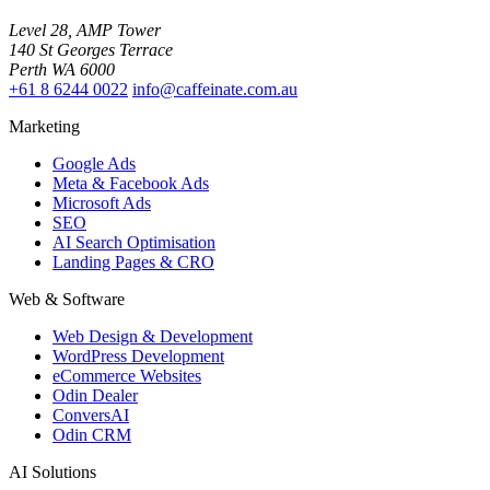
Level 28, AMP Tower
140 St Georges Terrace
Perth WA 6000
+61 8 6244 0022
info@caffeinate.com.au
Marketing
Google Ads
Meta & Facebook Ads
Microsoft Ads
SEO
AI Search Optimisation
Landing Pages & CRO
Web & Software
Web Design & Development
WordPress Development
eCommerce Websites
Odin Dealer
ConversAI
Odin CRM
AI Solutions