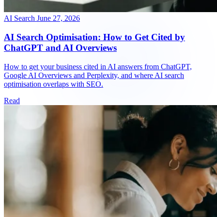
AI Search
June 27, 2026
AI Search Optimisation: How to Get Cited by
ChatGPT and AI Overviews
How to get your business cited in AI answers from ChatGPT,
Google AI Overviews and Perplexity, and where AI search
optimisation overlaps with SEO.
Read