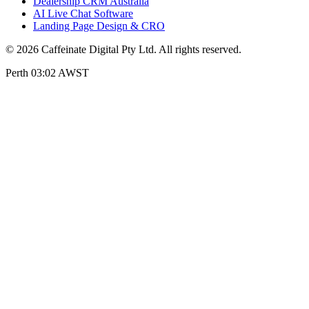
Dealership CRM Australia
AI Live Chat Software
Landing Page Design & CRO
© 2026 Caffeinate Digital Pty Ltd. All rights reserved.
Perth 03:02 AWST