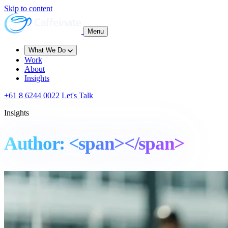
Skip to content
Menu
What We Do
Work
About
Insights
+61 8 6244 0022
Let's Talk
Insights
Author: <span></span>