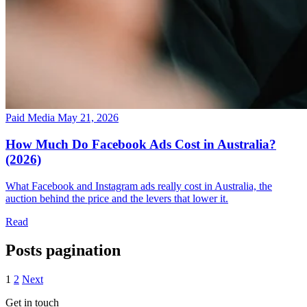
Paid Media
May 21, 2026
How Much Do Facebook Ads Cost in Australia?
(2026)
What Facebook and Instagram ads really cost in Australia, the
auction behind the price and the levers that lower it.
Read
Posts pagination
1
2
Next
Get in touch