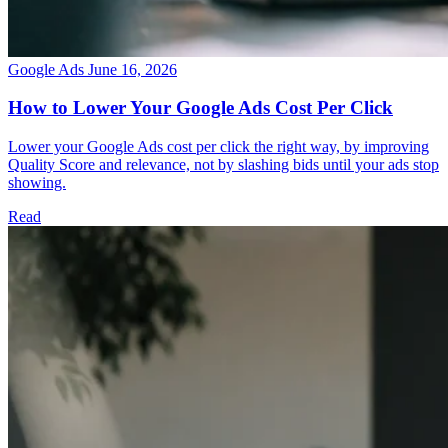
Google Ads
June 16, 2026
How to Lower Your Google Ads Cost Per Click
Lower your Google Ads cost per click the right way, by improving
Quality Score and relevance, not by slashing bids until your ads stop
showing.
Read